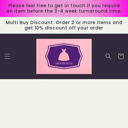
Skip to
Please feel free to get in touch if you require
content
an item before the 3-4 week turnaround time.
Multi Buy Discount: Order 2 or more items and
get 10% discount off your order
Cart
Skip to
product
information