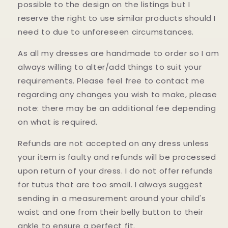
possible to the design on the listings but I
reserve the right to use similar products should I
need to due to unforeseen circumstances.
As all my dresses are handmade to order so I am
always willing to alter/add things to suit your
requirements. Please feel free to contact me
regarding any changes you wish to make, please
note: there may be an additional fee depending
on what is required.
Refunds are not accepted on any dress unless
your item is faulty and refunds will be processed
upon return of your dress. I do not offer refunds
for tutus that are too small. I always suggest
sending in a measurement around your child's
waist and one from their belly button to their
ankle to ensure a perfect fit.