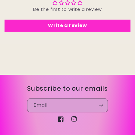
Be the first to write a review
Write a review
Subscribe to our emails
Email
Facebook
Instagram