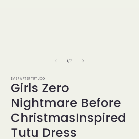
of
1
/
7
EVERAFTERTUTUCO
Girls Zero
Nightmare Before
ChristmasInspired
Tutu Dress