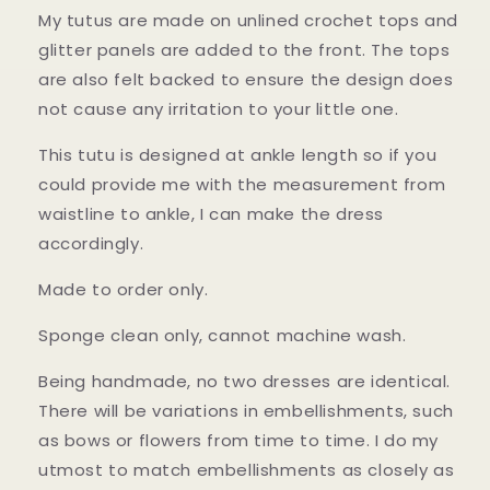
My tutus are made on unlined crochet tops and
glitter panels are added to the front. The tops
are also felt backed to ensure the design does
not cause any irritation to your little one.
This tutu is designed at ankle length so if you
could provide me with the measurement from
waistline to ankle, I can make the dress
accordingly.
Made to order only.
Sponge clean only, cannot machine wash.
Being handmade, no two dresses are identical.
There will be variations in embellishments, such
as bows or flowers from time to time. I do my
utmost to match embellishments as closely as