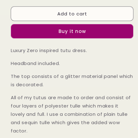
quantity
quantity
for
for
Add to cart
Girls
Girls
Zero
Zero
Nightmare
Nightmare
Buy it now
Before
Before
ChristmasInspired
ChristmasInspired
Tutu
Tutu
Luxury Zero inspired tutu dress.
Dress
Dress
Headband included.
The top consists of a glitter material panel which
is decorated.
All of my tutus are made to order and consist of
four layers of polyester tulle which makes it
lovely and full. I use a combination of plain tulle
and sequin tulle which gives the added wow
factor.