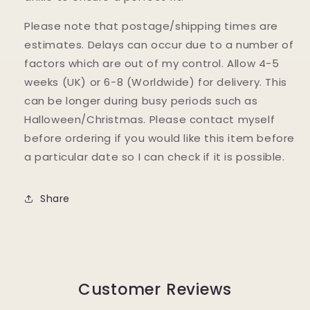
Please note that postage/shipping times are
estimates. Delays can occur due to a number of
factors which are out of my control. Allow 4-5
weeks (UK) or 6-8 (Worldwide) for delivery. This
can be longer during busy periods such as
Halloween/Christmas. Please contact myself
before ordering if you would like this item before
a particular date so I can check if it is possible.
Share
Customer Reviews