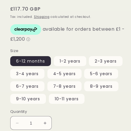
Regular
£117.70 GBP
price
Tax included.
Shipping
calculated at checkout.
Size
6-12 months
1-2 years
2-3 years
3-4 years
4-5 years
5-6 years
6-7 years
7-8 years
8-9 years
9-10 years
10-11 years
Quantity
Decrease
Increase