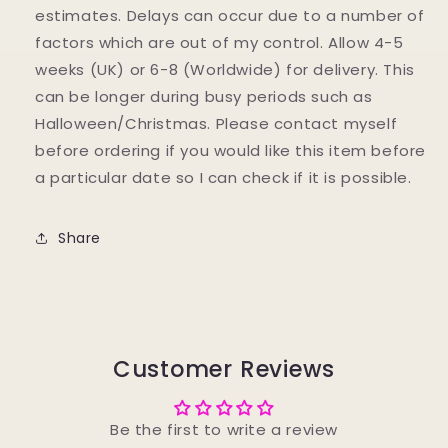
estimates. Delays can occur due to a number of
factors which are out of my control. Allow 4-5
weeks (UK) or 6-8 (Worldwide) for delivery. This
can be longer during busy periods such as
Halloween/Christmas. Please contact myself
before ordering if you would like this item before
a particular date so I can check if it is possible.
Share
Customer Reviews
Be the first to write a review