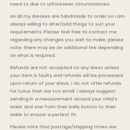
need to due to unforeseen circumstances.
As all my dresses are handmade to order so I am
always willing to alter/add things to suit your
requirements. Please feel free to contact me
regarding any changes you wish to make, please
note: there may be an additional fee depending
on what is required.
Refunds are not accepted on any dress unless
your item is faulty and refunds will be processed
upon return of your dress. I do not offer refunds
for tutus that are too small. I always suggest
sending in a measurement around your child's
waist and one from their belly button to their
ankle to ensure a perfect fit.
Please note that postage/shipping times are