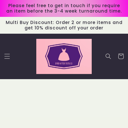
Skip to
Please feel free to get in touch if you require
content
an item before the 3-4 week turnaround time.
Multi Buy Discount: Order 2 or more items and
get 10% discount off your order
Cart
Skip to
product
information