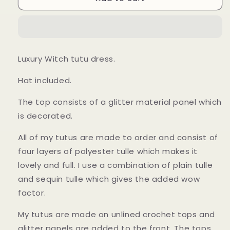
and
and
Green
Green
Halloween
Halloween
Witch
Witch
Tutu
Tutu
Luxury Witch tutu dress.
Dress
Dress
Hat included.
The top consists of a glitter material panel which
is decorated.
All of my tutus are made to order and consist of
four layers of polyester tulle which makes it
lovely and full. I use a combination of plain tulle
and sequin tulle which gives the added wow
factor.
My tutus are made on unlined crochet tops and
glitter panels are added to the front. The tops