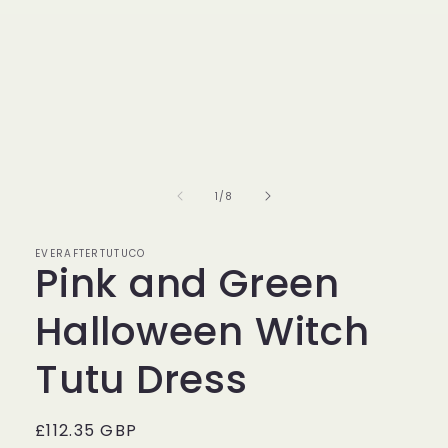
of
1
/
8
EVERAFTERTUTUCO
Pink and Green
Halloween Witch
Tutu Dress
Regular
£112.35 GBP