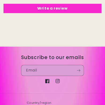
Write a review
Subscribe to our emails
Email
Facebook
Instagram
Country/region