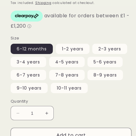
price
Tax included.
Shipping
calculated at checkout.
Size
6-12 months
1-2 years
2-3 years
3-4 years
4-5 years
5-6 years
6-7 years
7-8 years
8-9 years
9-10 years
10-11 years
Quantity
Decrease
Increase
quantity
quantity
for
for
Add to cart
Pink
Pink