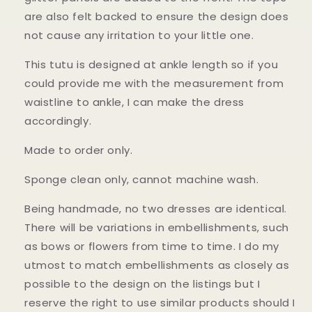
are also felt backed to ensure the design does
not cause any irritation to your little one.
This tutu is designed at ankle length so if you
could provide me with the measurement from
waistline to ankle, I can make the dress
accordingly.
Made to order only.
Sponge clean only, cannot machine wash.
Being handmade, no two dresses are identical.
There will be variations in embellishments, such
as bows or flowers from time to time. I do my
utmost to match embellishments as closely as
possible to the design on the listings but I
reserve the right to use similar products should I